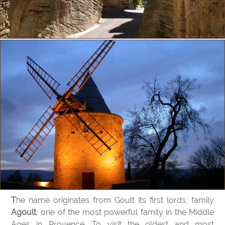
The name originates from Goult its first lords, family
Agoult
, one of the most powerful family in the Middle
Ages in Provence. To visit the oldest and most