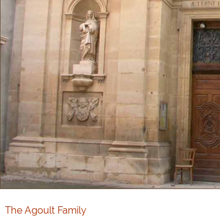
The Agoult Family