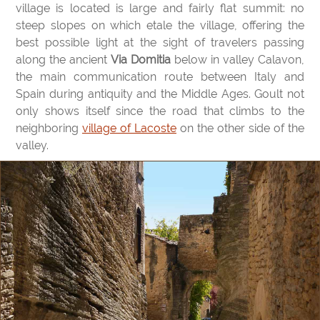
village is located is large and fairly flat summit: no
steep slopes on which etale the village, offering the
best possible light at the sight of travelers passing
along the ancient
Via Domitia
below in valley Calavon,
the main communication route between Italy and
Spain during antiquity and the Middle Ages. Goult not
only shows itself since the road that climbs to the
neighboring
village of Lacoste
on the other side of the
valley.