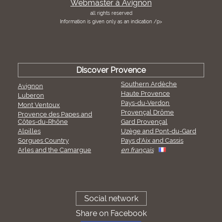
Webmaster à Avignon
all rights reserved
Information is given only as an indication /p>
Discover Provence
Southern Ardèche
Avignon
Haute Provence
Luberon
Pays-du-Verdon
Mont Ventoux
Provençal Drôme
Provence des Papes and
Côtes-du-Rhône
Gard Provençal
Alpilles
Uzège and Pont-du-Gard
Sorgues Country
Pays d'Aix and Cassis
Arles and the Camargue
en français
Social network
Share on Facebook