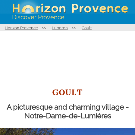
Discover Provence
Horizon Provence
>>
Luberon
>>
Goult
GOULT
A picturesque and charming village -
Notre-Dame-de-Lumières