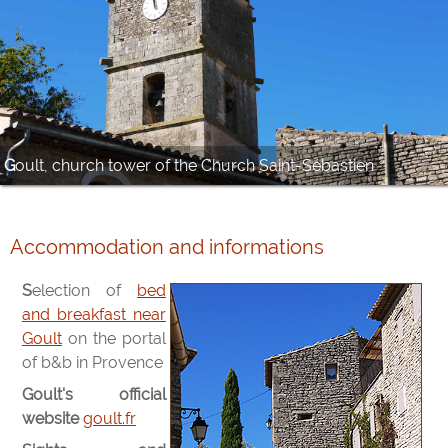
Goult, church tower of the Church Saint-Sébastien
Accommodation and informations
Selection of
bed
and breakfast near
Goult
on the portal
of b&b in Provence
Goult's official
website
goult.fr