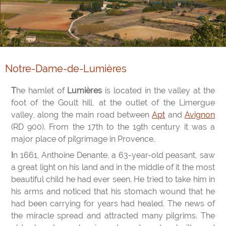
Notre-Dame-de-Lumières
The hamlet of
Lumières
is located in the valley at the
foot of the Goult hill, at the outlet of the Limergue
valley, along the main road between
Apt
and
Avignon
(RD 900). From the 17th to the 19th century it was a
major place of pilgrimage in Provence.
In 1661, Anthoine Denante, a 63-year-old peasant, saw
a great light on his land and in the middle of it the most
beautiful child he had ever seen. He tried to take him in
his arms and noticed that his stomach wound that he
had been carrying for years had healed. The news of
the miracle spread and attracted many pilgrims. The