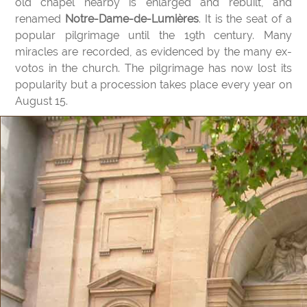
old chapel nearby is enlarged and rebuilt, and
renamed
Notre-Dame-de-Lumières
. It is the seat of a
popular pilgrimage until the 19th century. Many
miracles are recorded, as evidenced by the many ex-
votos in the church. The pilgrimage has now lost its
popularity but a procession takes place every year on
August 15.