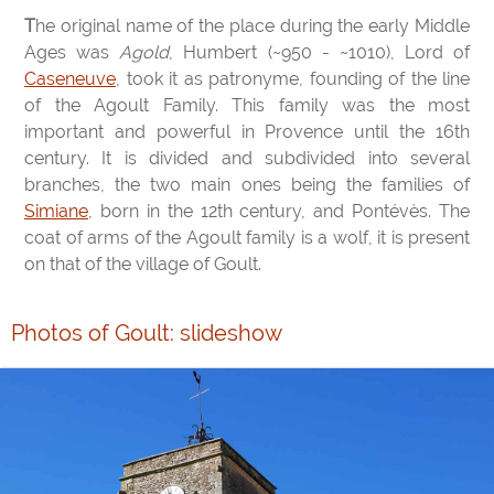
The original name of the place during the early Middle
Ages was
Agold
, Humbert (~950 - ~1010), Lord of
Caseneuve
, took it as patronyme, founding of the line
of the Agoult Family. This family was the most
important and powerful in Provence until the 16th
century. It is divided and subdivided into several
branches, the two main ones being the families of
Simiane
, born in the 12th century, and Pontévès. The
coat of arms of the Agoult family is a wolf, it is present
on that of the village of Goult.
Photos of Goult: slideshow