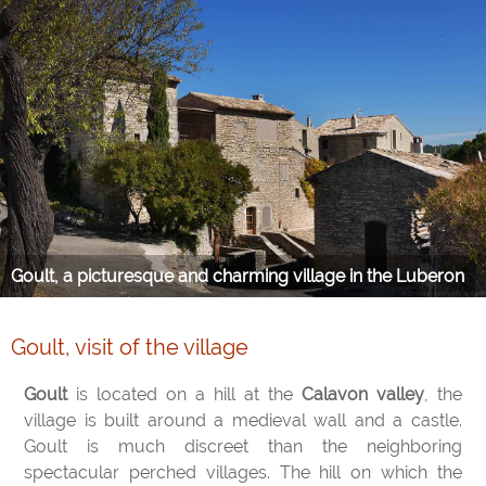
Goult, a picturesque and charming village in the Luberon
Goult, visit of the village
Goult
is located on a hill at the
Calavon valley
, the
village is built around a medieval wall and a castle.
Goult is much discreet than the neighboring
spectacular perched villages. The hill on which the