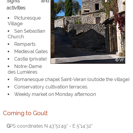
Sights and
activities
:
Picturesque
Village
San Sebastian
Church
Ramparts
Medieval Gates
Castle (private)
Notre-Dame
des Lumières
Romanesque chapel Saint-Veran (outside the village)
Conservatory cultivation terraces.
Weekly market on Monday afternoon
Coming to Goult
GPS coordinates N 43°51'49'' - E 5°14'32''