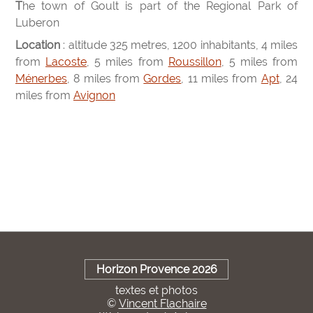
The town of Goult is part of the Regional Park of
Luberon
Location
: altitude 325 metres, 1200 inhabitants, 4 miles
from
Lacoste
, 5 miles from
Roussillon
, 5 miles from
Ménerbes
, 8 miles from
Gordes
, 11 miles from
Apt
, 24
miles from
Avignon
Horizon Provence 2026
textes et photos
©
Vincent Flachaire