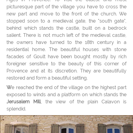
picturesque part of the village you have to cross the
new part and move to the front of the church. We
stopped soon to a medieval gate, the "south gate",
behind which stands the castle, built on a bedrock
salient. There is not much left of the medieval castle,
the owners have turned to the 18th century in a
residential home. The beautiful houses with stone
facades of Goult have been bought mostly by rich
foreigner sensitive to the beauty of this corner of
Provence and at its discretion. They are beautifully
restored and form a beautiful setting.
We reached the end of the village on the highest part
exposed to winds and a platform on which stands the
Jerusalem Mill
, the view of the plain Calavon is
splendid.