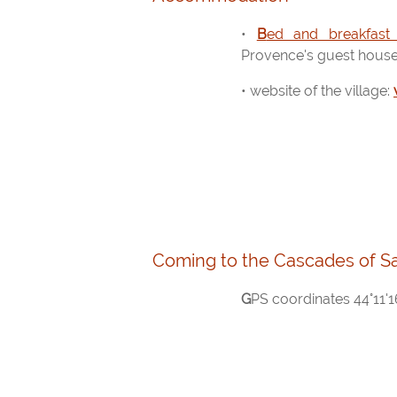
•
Bed and breakfast
Provence's guest hous
• website of the village:
Coming to the Cascades of S
GPS coordinates 44°11'16