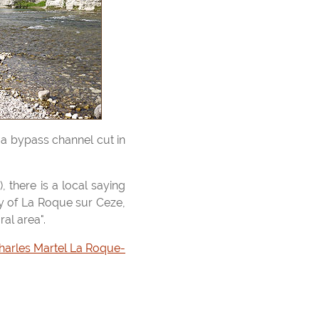
ty of La Roque sur Ceze,
ral area".
harles Martel La Roque-