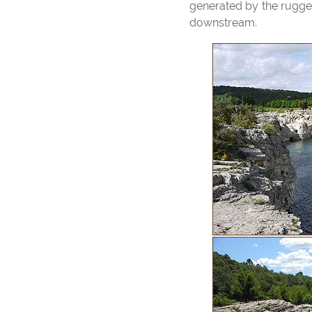
generated by the rugged 
downstream.