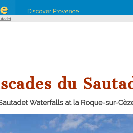
Discover Provence
utadet
scades du Sauta
Sautadet Waterfalls at la Roque-sur-Cèz