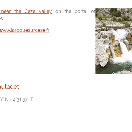
 near the Ceze valley
on the portal of
es
www.laroquesurceze.fr
autadet
'' N - 4°31'37'' E