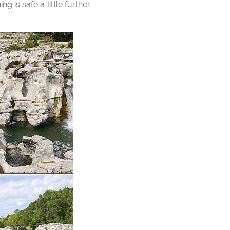
 is safe a little further