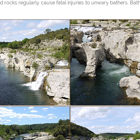
rocks regularly cause fatal injuries to unwary bathers. Bathing