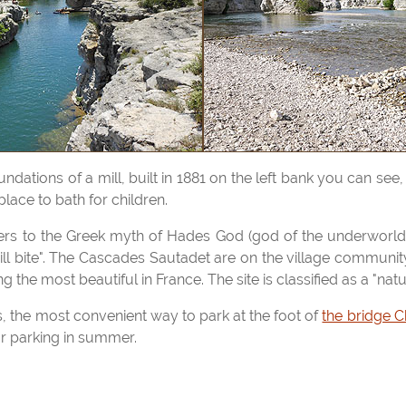
place to bath for children.
will bite". The Cascades Sautadet are on the village communi
g the most beautiful in France. The site is classified as a "natu
ls, the most convenient way to park at the foot of
the bridge C
or parking in summer.