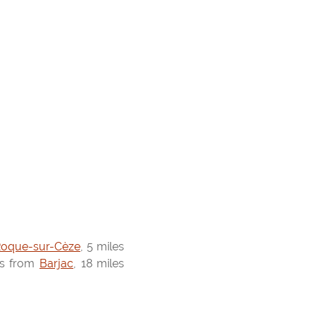
Roque-sur-Cèze
, 5 miles
es from
Barjac
, 18 miles