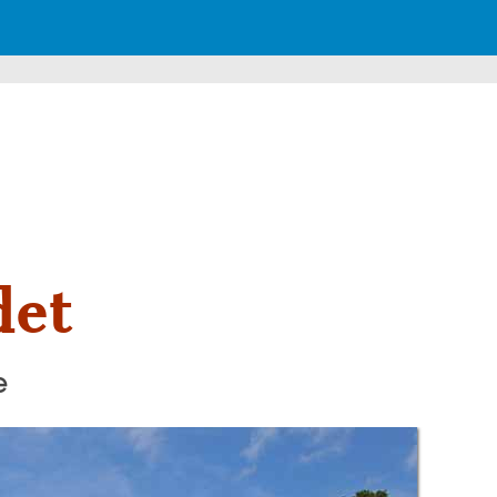
det
e