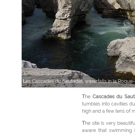
Les Cascades du Sautadet, waterfalls in la Roque
The
Cascades du Sau
tumbles into cavities d
high and a few tens of 
The site is very beautiful and it is a famous place of bathing which attracts many people in summer. But be
aware that swimming is