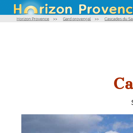
Horizon Provence
>>
Gard provençal
>>
Cascades du Sa
Ca