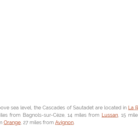
ove sea level, the Cascades of Sautadet are located in
La 
iles from Bagnols-sur-Cèze, 14 miles from
Lussan
, 15 mil
om
Orange
, 27 miles from
Avignon
.