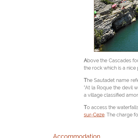
Above the Cascades foundations of a mill, built in 1881 on the left bank you can see, a bypass channel cut in
the rock which is a nice 
The Sautadet name refers to the Greek myth of Hades God (god of the underworld), there is a local saying
"At la Roque the devil 
a village classified amon
To access the waterfal
sur-Ceze
. The charge f
Accommodation