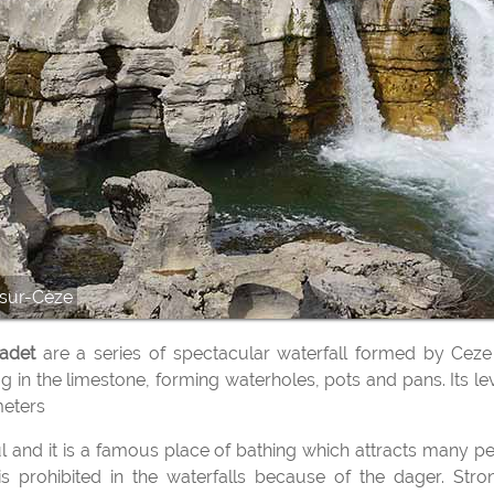
-sur-Cèze
tadet
are a series of spectacular waterfall formed by Ceze 
ug in the limestone, forming waterholes, pots and pans. Its le
meters
 prohibited in the waterfalls because of the dager. Stro