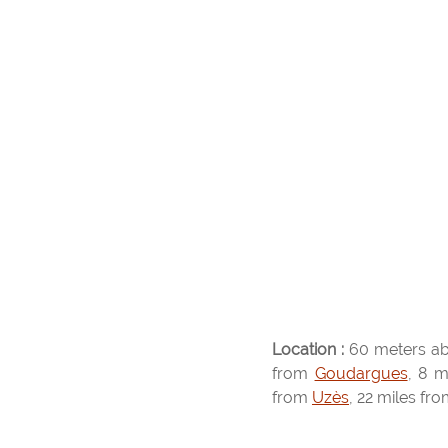
Location :
60 meters ab
from
Goudargues
, 8 m
from
Uzès
, 22 miles fr