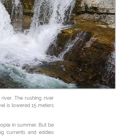
Les Cas
river. The rushing river
vel is lowered 15 meters
ng currents and eddies