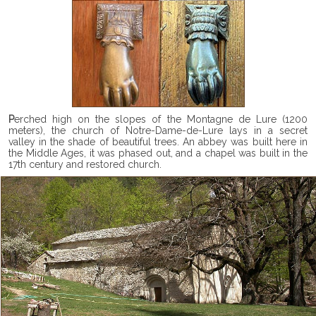
Perched high on the slopes of the Montagne de Lure (1200
meters), the church of Notre-Dame-de-Lure lays in a secret
valley in the shade of beautiful trees. An abbey was built here in
the Middle Ages, it was phased out, and a chapel was built in the
17th century and restored church.