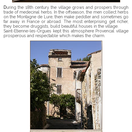
During the 18th century the village grows and prospers through
trade of medecinal herbs. In the offseason, the men collect herbs
on the Montagne de Lure, then make peddler and sometimes go
far away in France or abroad. The most enterprising get richer,
they become druggists, build beautiful houses in the village.
Saint-Etienne-les-Orgues kept this atmosphere Provencal village
prosperous and respectable which makes the charm.