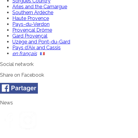
Sorgues Country
Arles and the Camargue
Southern Ardèche
Haute Provence
Pays-du-Verdon
Provençal Drôme
Gard Provençal
Uzège and Pont-du-Gard
Pays d'Aix and Cassis
en français
Social network
Share on Facebook
News