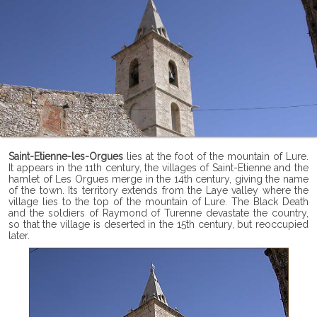
Saint-Etienne-les-Orgues
lies at the foot of the mountain of Lure.
It appears in the 11th century, the villages of Saint-Etienne and the
hamlet of Les Orgues merge in the 14th century, giving the name
of the town. Its territory extends from the Laye valley where the
village lies to the top of the mountain of Lure. The Black Death
and the soldiers of Raymond of Turenne devastate the country,
so that the village is deserted in the 15th century, but reoccupied
later.