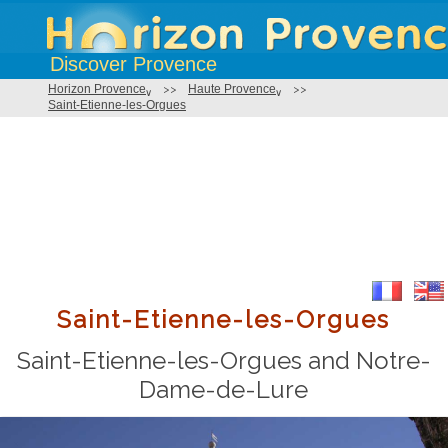
Discover Provence
Horizon Provence
>>
Haute Provence
>>
Saint-Etienne-les-Orgues
Saint-Etienne-les-Orgues
Saint-Etienne-les-Orgues and Notre-
Dame-de-Lure