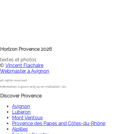
Horizon Provence 2026
textes et photos
©
Vincent Flachaire
Webmaster à Avignon
all rights reserved
Information is given only as an indication /p>
Discover Provence
Avignon
Luberon
Mont Ventoux
Provence des Papes and Côtes-du-Rhône
Alpilles