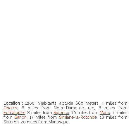
Location :
1200 inhabitants, altitude 660 meters, 4 miles from
Ongles
, 6 miles from Notre-Dame-de-Lure, 8 miles from
Forcalquier
, 8 miles from
Sigonce
, 10 miles from
Mane
, 11 miles
from
Banon
, 17 miles from
Simiane-la-Rotonde
, 18 miles from
Sisteron, 20 miles from Manosque