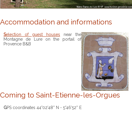
Accommodation and informations
Selection of guest houses
near the
Montagne de Lure on the portail of
Provence B&B
Coming to Saint-Etienne-les-Orgues
GPS coordinates 44°02'48'' N - 5°46'52'' E