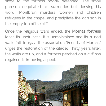
siege to the fortress poorly defended. The small
garrison negotiated his surrender but denying his
word, Montbrun murders women and children
refugees in the chapel and precipitate the garrison in
the empty top of the cliff.
Once the religious wars ended, the
Mornas fortress
loses its usefulness, it is unmaintained and its ruined
walls fall. In 1977, the association "Friends of Mornas"
urges the restoration of the citadel. Thirty years later,
the walls are up, and a fortress perched on a cliff has
regained its imposing aspect.