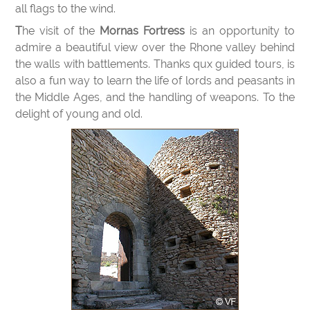
all flags to the wind.
The visit of the
Mornas Fortress
is an opportunity to
admire a beautiful view over the Rhone valley behind
the walls with battlements. Thanks qux guided tours, is
also a fun way to learn the life of lords and peasants in
the Middle Ages, and the handling of weapons. To the
delight of young and old.