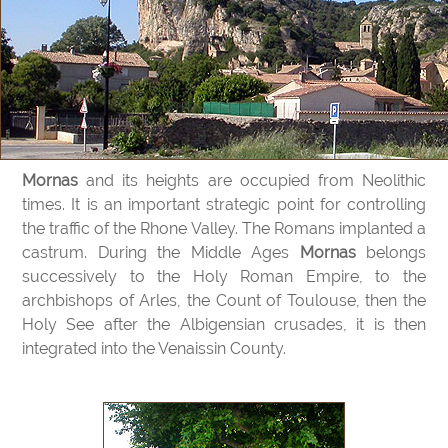
Mornas
and its heights are occupied from Neolithic
times. It is an important strategic point for controlling
the traffic of the Rhone Valley. The Romans implanted a
castrum. During the Middle Ages
Mornas
belongs
successively to the Holy Roman Empire, to the
archbishops of Arles, the Count of Toulouse, then the
Holy See after the Albigensian crusades, it is then
integrated into the Venaissin County.