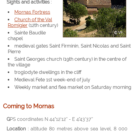
Sights and activities
:
Mornas Fortress
Church of the Val
Romigier
(12th century)
Sainte Baudile
chapel
medieval gates Saint Firminin, Saint Nicolas and Saint
Pierre
Saint Georges church (19th century) in the centre of
the village
troglodyte dwellings in the cliff
Medieval Fete 1st week-end of july
Weekly market and flea market on Saturday morning
Coming to Mornas
GPS coordinates N 44°12'12'' - E 4°43'37''
Location
: altitude 80 metres above sea level, 8 000