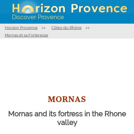
Discover Provence
Horizon Provence
>>
Côtes-du-Rhône
>>
Mornas et sa Forteresse
MORNAS
Mornas and its fortress in the Rhone
valley