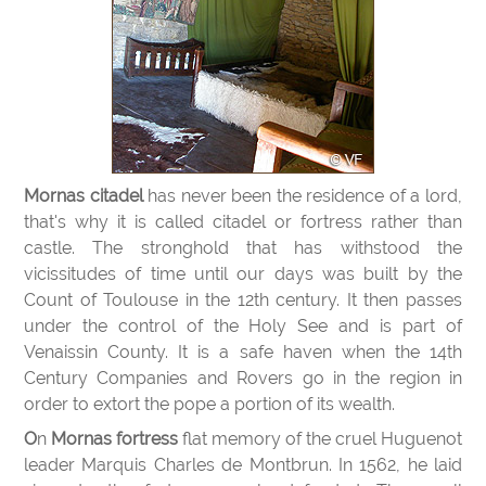
Mornas citadel
has never been the residence of a lord,
that's why it is called citadel or fortress rather than
castle. The stronghold that has withstood the
vicissitudes of time until our days was built by the
Count of Toulouse in the 12th century. It then passes
under the control of the Holy See and is part of
Venaissin County. It is a safe haven when the 14th
Century Companies and Rovers go in the region in
order to extort the pope a portion of its wealth.
On
Mornas fortress
flat memory of the cruel Huguenot
leader Marquis Charles de Montbrun. In 1562, he laid