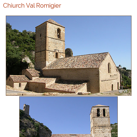
Chiurch Val Romigier