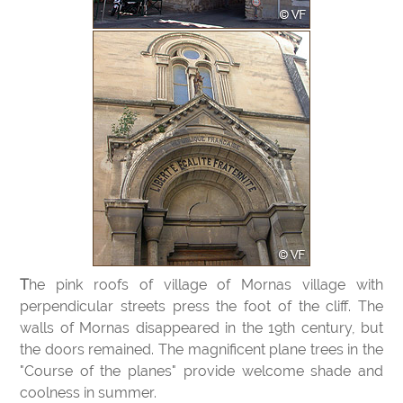
The pink roofs of village of Mornas village with
perpendicular streets press the foot of the cliff. The
walls of Mornas disappeared in the 19th century, but
the doors remained. The magnificent plane trees in the
"Course of the planes" provide welcome shade and
coolness in summer.