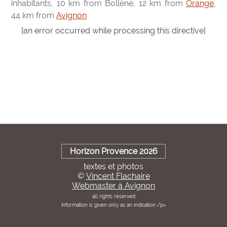
inhabitants, 10 km from Bollène, 12 km from
Orange
,
44 km from
Avignon
[an error occurred while processing this directive]
Horizon Provence 2026
textes et photos
©
Vincent Flachaire
Webmaster à Avignon
all rights reserved
Information is given only as an indication /p>