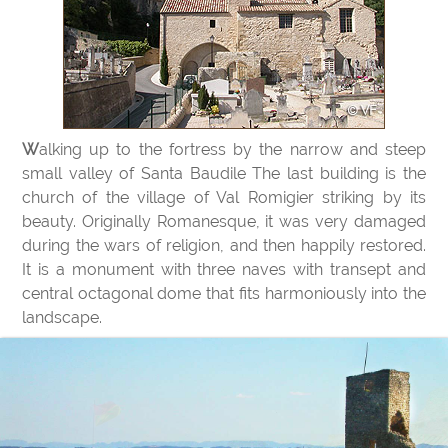
Walking up to the fortress by the narrow and steep
small valley of Santa Baudile The last building is the
church of the village of Val Romigier striking by its
beauty. Originally Romanesque, it was very damaged
during the wars of religion, and then happily restored.
It is a monument with three naves with transept and
central octagonal dome that fits harmoniously into the
landscape.