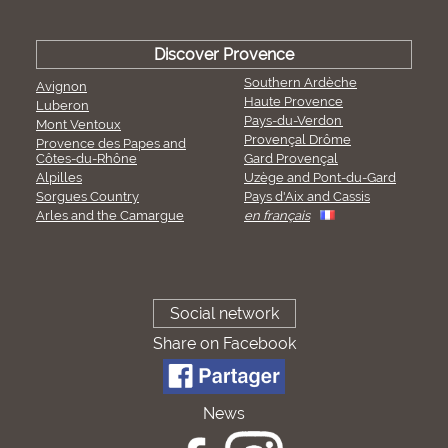
Discover Provence
Southern Ardèche
Avignon
Haute Provence
Luberon
Pays-du-Verdon
Mont Ventoux
Provençal Drôme
Provence des Papes and
Côtes-du-Rhône
Gard Provençal
Alpilles
Uzège and Pont-du-Gard
Sorgues Country
Pays d'Aix and Cassis
Arles and the Camargue
en français
Social network
Share on Facebook
News