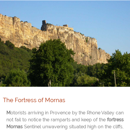
The Fortress of Mornas
Motorists arriving in Provence by the Rhone Valley can
not fail to notice the ramparts and keep of the
fortress
Mornas
Sentinel unwavering situated high on the cliffs,