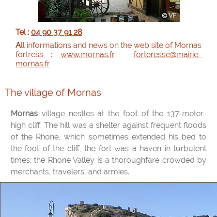
Tel :
04 90 37 91 28
All informations and news on the web site of Mornas
fortress :
www.mornas.fr
-
forteresse@mairie-
mornas.fr
The village of Mornas
Mornas
village nestles at the foot of the 137-meter-
high cliff. The hill was a shelter against frequent floods
of the Rhone, which sometimes extended his bed to
the foot of the cliff, the fort was a haven in turbulent
times: the Rhone Valley is a thoroughfare crowded by
merchants, travelers, and armies.