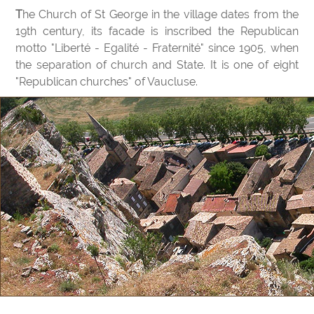
The Church of St George in the village dates from the
19th century, its facade is inscribed the Republican
motto "Liberté - Egalité - Fraternité" since 1905, when
the separation of church and State. It is one of eight
"Republican churches" of Vaucluse.